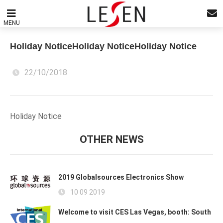
MENU
Holiday NoticeHoliday NoticeHoliday Notice
22/10/2018
Holiday Notice
OTHER NEWS
2019 Globalsources Electronics Show
10 09 2019
Welcome to visit CES Las Vegas, booth: South