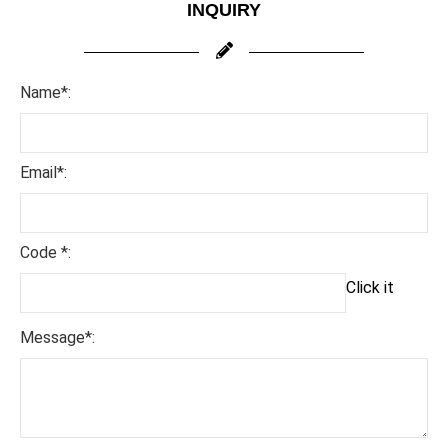
INQUIRY
Name*:
Email*:
Code *:
Click it
Message*: