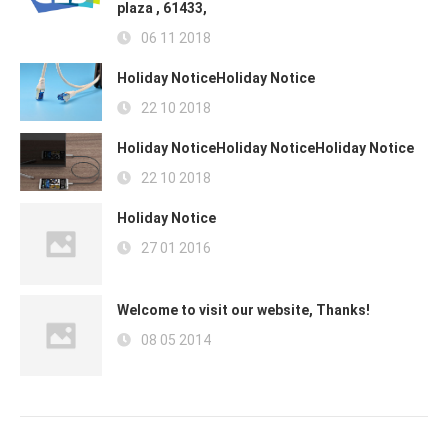
plaza , 61433,
06 11 2018
Holiday NoticeHoliday Notice
22 10 2018
Holiday NoticeHoliday NoticeHoliday Notice
22 10 2018
Holiday Notice
27 01 2016
Welcome to visit our website, Thanks!
08 05 2014