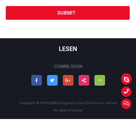
LESEN
COMING SOON
Back
to
CopyRight ©
2018-2026
Changzhou Lesen Electronics Factory
Top
All rights reserved.
Back