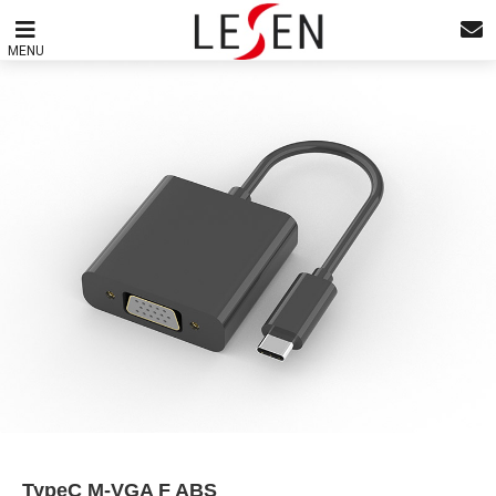
MENU
TypeC M-VGA F ABS