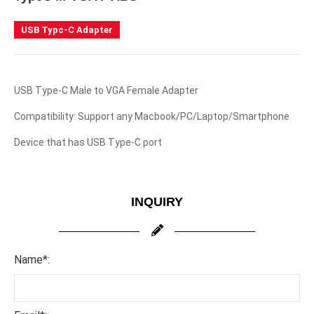
USB Typc-C Adapter
USB Type-C Male to VGA Female Adapter
Compatibility: Support any Macbook/PC/Laptop/Smartphone
Device that has USB Type-C port
INQUIRY
Name*: