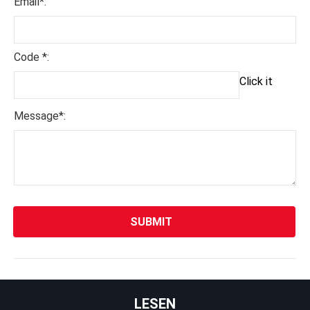
Email*:
Code *:
Click it
Message*:
LESEN